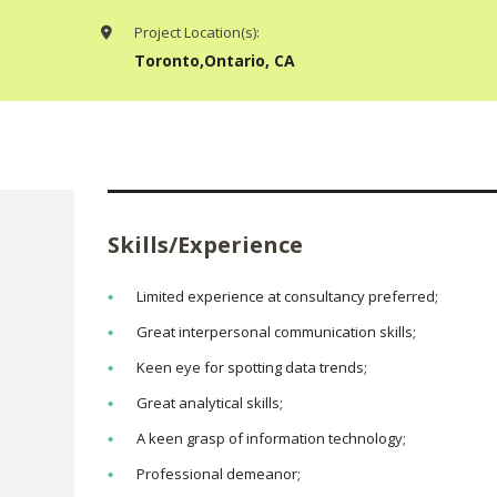
Project Location(s):
Toronto,Ontario, CA
Skills/Experience
Limited experience at consultancy preferred;
Great interpersonal communication skills;
Keen eye for spotting data trends;
Great analytical skills;
A keen grasp of information technology;
Professional demeanor;