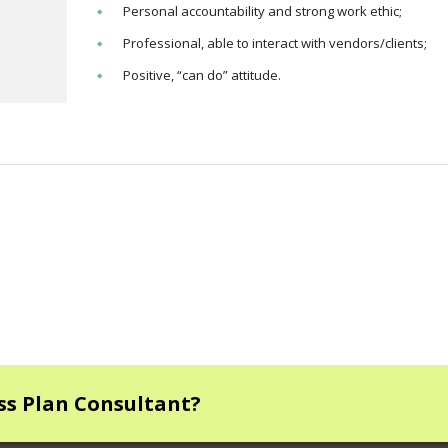
Personal accountability and strong work ethic;
Professional, able to interact with vendors/clients;
Positive, “can do” attitude.
ess Plan Consultant?