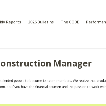
kly Reports
2026 Bulletins
The CODE
Performan
Construction Manager
 talented people to become its team members. We realize that produ
tion. So if you have the financial acumen and the passion to work wi