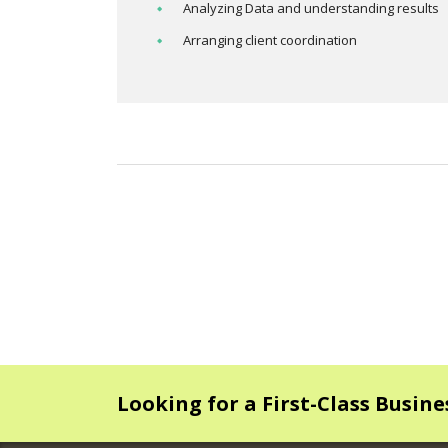
Analyzing Data and understanding results
Arranging client coordination
Looking for a First-Class Busin