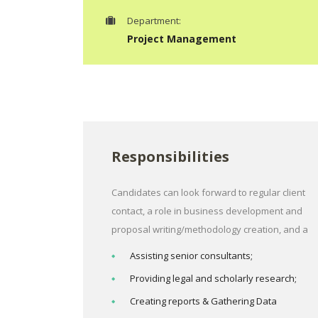
Department:
Project Management
Responsibilities
Candidates can look forward to regular client
contact, a role in business development and
proposal writing/methodology creation, and a
Assisting senior consultants;
Providing legal and scholarly research;
Creating reports & Gathering Data