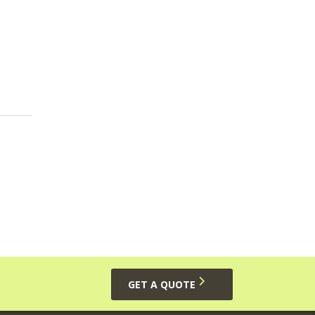
GET A QUOTE