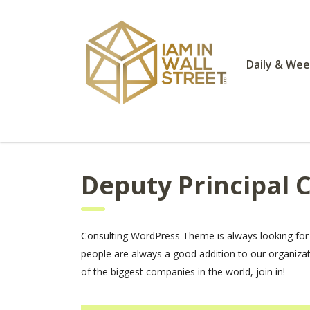
Daily & Wee
Deputy Principal 
Consulting WordPress Theme is always looking for
people are always a good addition to our organiza
of the biggest companies in the world, join in!