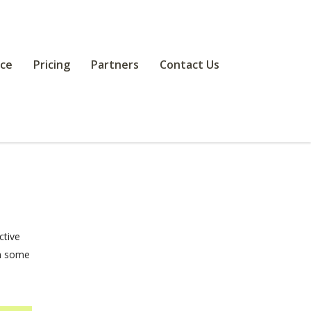
ce
Pricing
Partners
Contact Us
ctive
th some