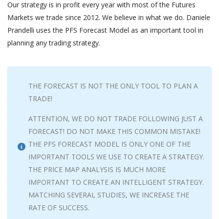
Our strategy is in profit every year with most of the Futures
Markets we trade since 2012. We believe in what we do. Daniele
Prandelli uses the PFS Forecast Model as an important tool in
planning any trading strategy.
THE FORECAST IS NOT THE ONLY TOOL TO PLAN A
TRADE!
ATTENTION, WE DO NOT TRADE FOLLOWING JUST A
FORECAST! DO NOT MAKE THIS COMMON MISTAKE!
THE PFS FORECAST MODEL IS ONLY ONE OF THE
IMPORTANT TOOLS WE USE TO CREATE A STRATEGY.
THE PRICE MAP ANALYSIS IS MUCH MORE
IMPORTANT TO CREATE AN INTELLIGENT STRATEGY.
MATCHING SEVERAL STUDIES, WE INCREASE THE
RATE OF SUCCESS.