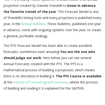
projection created by Daniele Prandelli to
know in advance
the favorite trends of the year
. The Forecast Model is one
of Prandelli’s timing tools and every projection is published every
year, in the
Annual Bulletins
. These Bulletins, published one year
in advance, come with ongoing Updates over the year, to create
a general, profitable strategy.
The PFS Forecast Model has been able to create excellent
forecasts, sometimes even amazing!
You are the one who
should judge our work
. Here below you can see several
Annual Forecasts created with the PFS. The PFS is a
mathematical process of building a projection, which means
there is no discretion in building it.
The PFS Course is available
at the
Insitute of Cosmological Economics
, where the process
of building and reading it is explained for the S&P500.