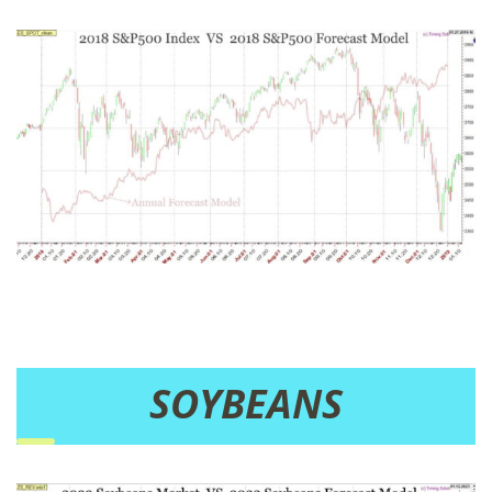
SOYBEANS