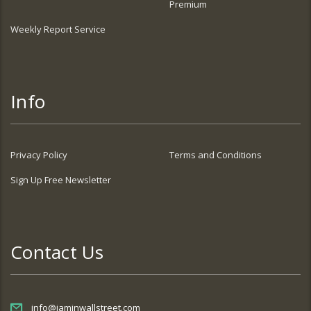
Premium
Weekly Report Service
Info
Privacy Policy
Terms and Conditions
Sign Up Free Newsletter
Contact Us
info@iaminwallstreet.com