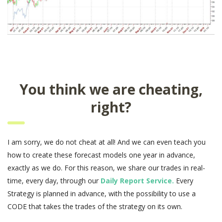
You think we are cheating,
right?
I am sorry, we do not cheat at all! And we can even teach you
how to create these forecast models one year in advance,
exactly as we do. For this reason, we share our trades in real-
time, every day, through our
Daily Report Service.
Every
Strategy is planned in advance, with the possibility to use a
CODE that takes the trades of the strategy on its own.