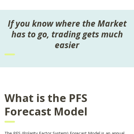
If you know where the Market
has to go, trading gets much
easier
What is the PFS
Forecast Model
The PFS (Polarity Factor System) Forecast Model is an annual