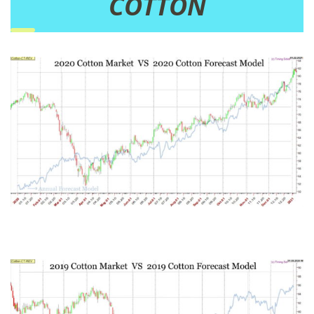
COTTON