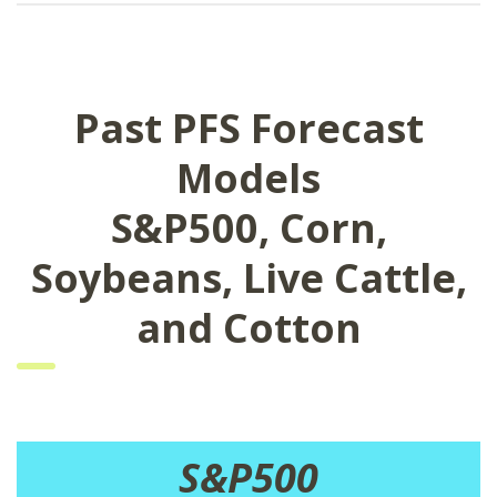
Past PFS Forecast
Models
S&P500, Corn,
Soybeans, Live Cattle,
and Cotton
S&P500