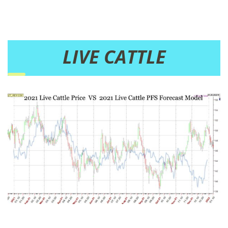
LIVE CATTLE