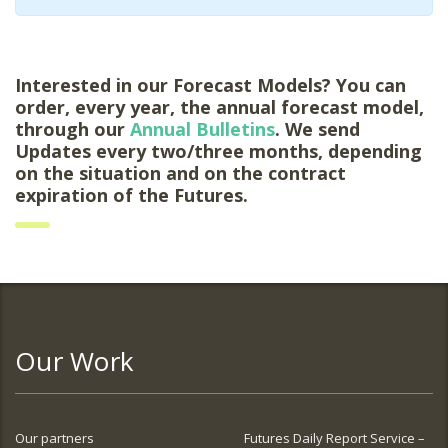
Interested in our Forecast Models? You can
order, every year, the annual forecast model,
through our
Annual Bulletins
. We send
Updates every two/three months, depending
on the situation and on the contract
expiration of the Futures.
Our Work
Our partners
Futures Daily Report Service –