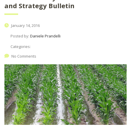
and Strategy Bulletin
January 14, 2016
Posted by:
Daniele Prandelli
Categories:
No Comments