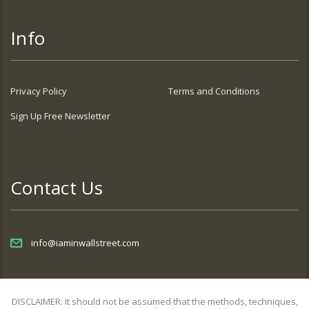
Info
Privacy Policy
Terms and Conditions
Sign Up Free Newsletter
Contact Us
info@iaminwallstreet.com
DISCLAIMER: It should not be assumed that the methods, techniques,