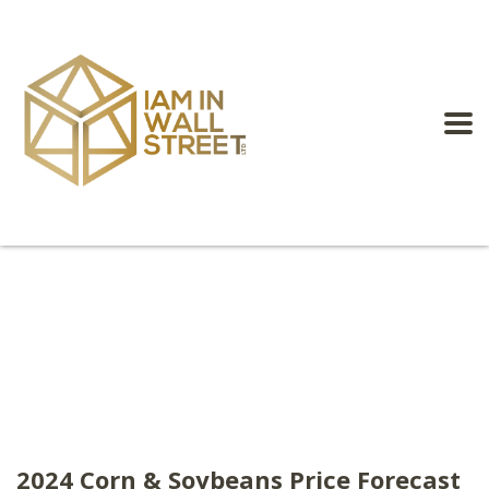
2024 Corn & Soybeans Price Forecast