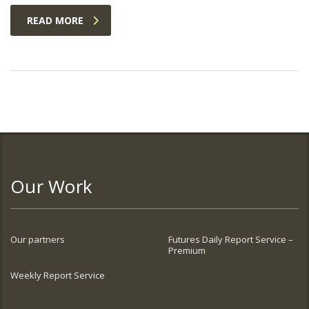
READ MORE
Our Work
Our partners
Futures Daily Report Service –
Premium
Weekly Report Service