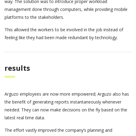
way. The solution was to introduce proper workload
management done through computers, while providing mobile
platforms to the stakeholders.
This allowed the workers to be involved in the job instead of
feeling like they had been made redundant by technology.
results
Arguzo employees are now more empowered; Arguzo also has
the benefit of generating reports instantaneously whenever
needed. They can now make decisions on the fly based on the
latest real time data.
The effort vastly improved the company’s planning and