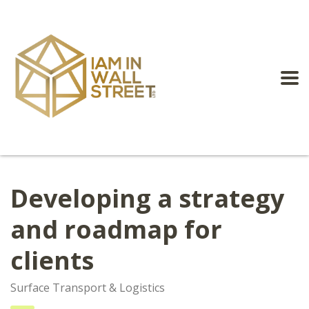
Developing a strategy
and roadmap for
clients
Surface Transport & Logistics