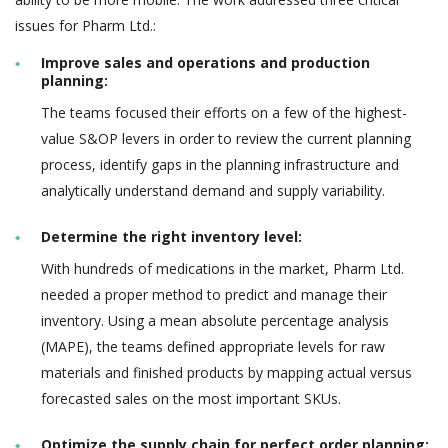
issues for Pharm Ltd.:
Improve sales and operations and production
planning:
The teams focused their efforts on a few of the highest-
value S&OP levers in order to review the current planning
process, identify gaps in the planning infrastructure and
analytically understand demand and supply variability.
Determine the right inventory level:
With hundreds of medications in the market, Pharm Ltd.
needed a proper method to predict and manage their
inventory. Using a mean absolute percentage analysis
(MAPE), the teams defined appropriate levels for raw
materials and finished products by mapping actual versus
forecasted sales on the most important SKUs.
Optimize the supply chain for perfect order planning: