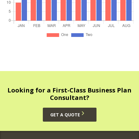
Looking for a First-Class Business Plan
Consultant?
GET A QUOTE