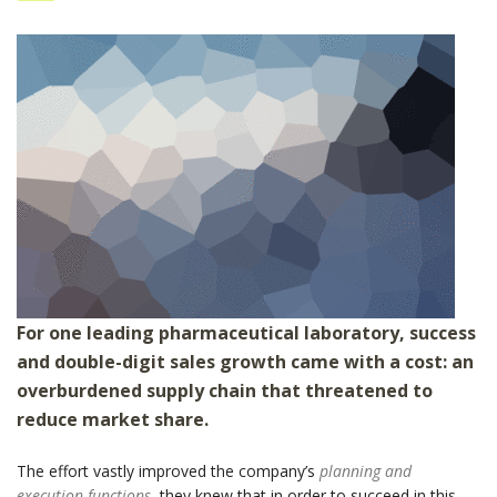
For one leading pharmaceutical laboratory, success
and double-digit sales growth came with a cost: an
overburdened supply chain that threatened to
reduce market share.
The effort vastly improved the company’s
planning and
execution functions
, they knew that in order to succeed in this