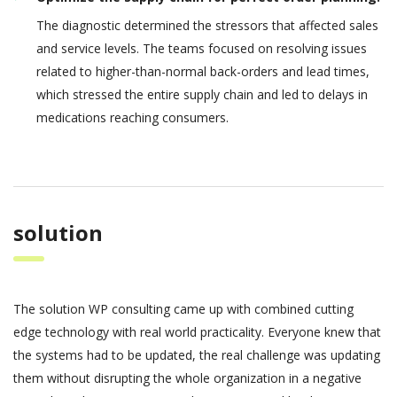
The diagnostic determined the stressors that affected sales
and service levels. The teams focused on resolving issues
related to higher-than-normal back-orders and lead times,
which stressed the entire supply chain and led to delays in
medications reaching consumers.
solution
The solution WP consulting came up with combined cutting
edge technology with real world practicality. Everyone knew that
the systems had to be updated, the real challenge was updating
them without disrupting the whole organization in a negative