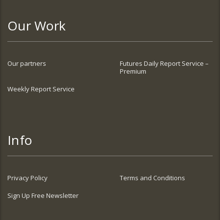
Our Work
Our partners
Futures Daily Report Service –
Premium
Weekly Report Service
Info
Privacy Policy
Terms and Conditions
Sign Up Free Newsletter