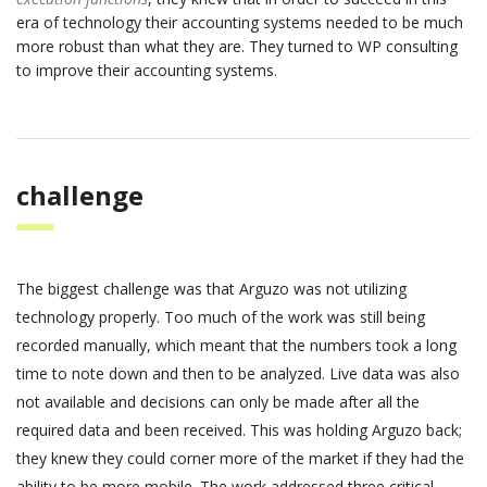
era of technology their accounting systems needed to be much
more robust than what they are. They turned to WP consulting
to improve their accounting systems.
challenge
The biggest challenge was that Arguzo was not utilizing
technology properly. Too much of the work was still being
recorded manually, which meant that the numbers took a long
time to note down and then to be analyzed. Live data was also
not available and decisions can only be made after all the
required data and been received. This was holding Arguzo back;
they knew they could corner more of the market if they had the
ability to be more mobile. The work addressed three critical