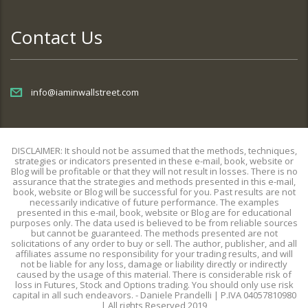
Contact Us
info@iaminwallstreet.com
DISCLAIMER: It should not be assumed that the methods, techniques,
strategies or indicators presented in these e-mail, book, website or
Blog will be profitable or that they will not result in losses. There is no
assurance that the strategies and methods presented in this e-mail,
book, website or Blog will be successful for you. Past results are not
necessarily indicative of future performance. The examples
presented in this e-mail, book, website or Blog are for educational
purposes only. The data used is believed to be from reliable sources
but cannot be guaranteed. The methods presented are not
solicitations of any order to buy or sell. The author, publisher, and all
affiliates assume no responsibility for your trading results, and will
not be liable for any loss, damage or liability directly or indirectly
caused by the usage of this material. There is considerable risk of
loss in Futures, Stock and Options trading. You should only use risk
capital in all such endeavors. - Daniele Prandelli | P.IVA 04057810980
| All rights Reserved 2019