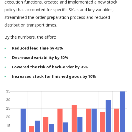
execution functions, created and implemented a new stock
policy that accounted for specific SKUs and key variables,
streamlined the order preparation process and reduced
distribution transport times.
By the numbers, the effort:
Reduced lead time by 43%
Decreased variability by 50%
Lowered the risk of back-order by 95%
Increased stock for finished goods by 10%