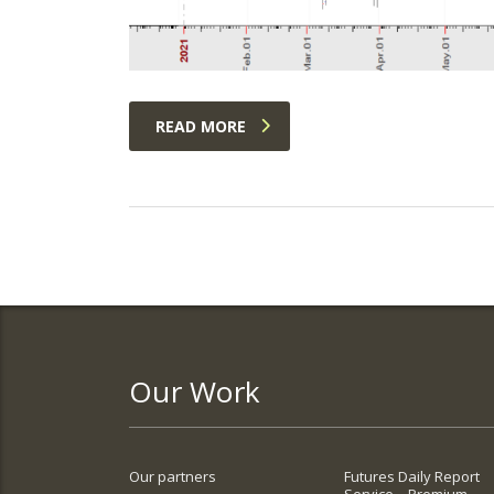
READ MORE
Our Work
Our partners
Futures Daily Report