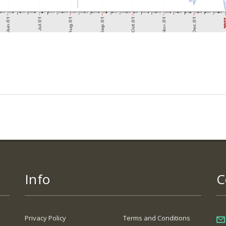
Info
C
Privacy Policy
Terms and Conditions