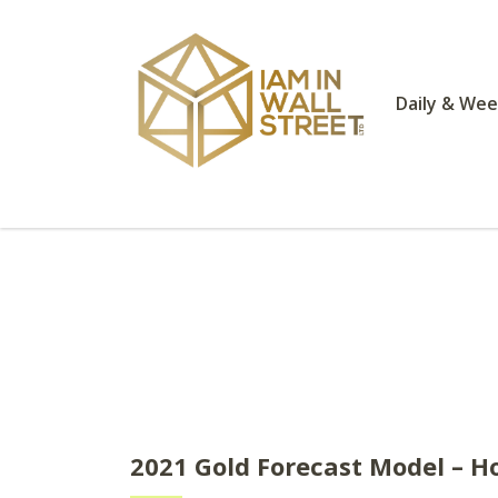
Daily & Wee
2021 Gold Forecast Model – Ho