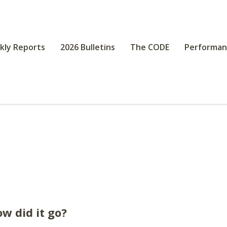
kly Reports
2026 Bulletins
The CODE
Performan
w did it go?