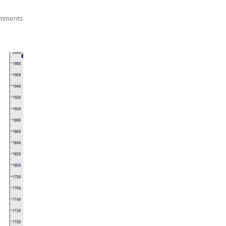
mments