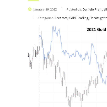
January 19, 2022
Posted by:
Daniele Prandell
Categories:
Forecast, Gold, Trading, Uncategori