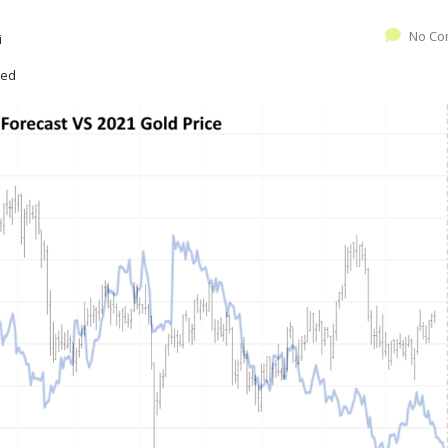
No Co
i
zed