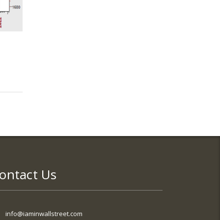
ontact Us
info@iaminwallstreet.com