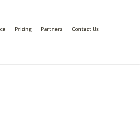
ce
Pricing
Partners
Contact Us