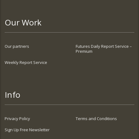
Our Work
Our partners
Futures Daily Report Service –
Premium
Weekly Report Service
Info
Privacy Policy
Terms and Conditions
Sign Up Free Newsletter