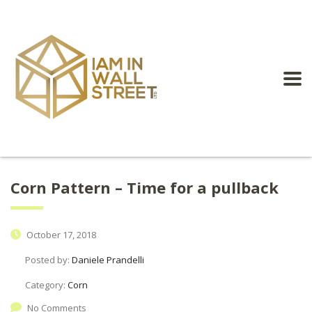
Corn Pattern – Time for a pullback
October 17, 2018
Posted by:
Daniele Prandelli
Category:
Corn
No Comments