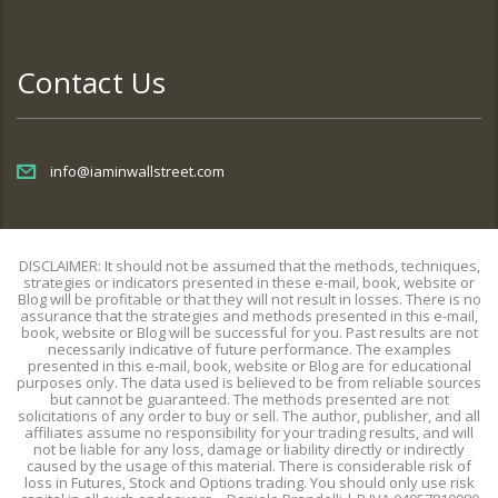
Contact Us
info@iaminwallstreet.com
DISCLAIMER: It should not be assumed that the methods, techniques,
strategies or indicators presented in these e-mail, book, website or
Blog will be profitable or that they will not result in losses. There is no
assurance that the strategies and methods presented in this e-mail,
book, website or Blog will be successful for you. Past results are not
necessarily indicative of future performance. The examples
presented in this e-mail, book, website or Blog are for educational
purposes only. The data used is believed to be from reliable sources
but cannot be guaranteed. The methods presented are not
solicitations of any order to buy or sell. The author, publisher, and all
affiliates assume no responsibility for your trading results, and will
not be liable for any loss, damage or liability directly or indirectly
caused by the usage of this material. There is considerable risk of
loss in Futures, Stock and Options trading. You should only use risk