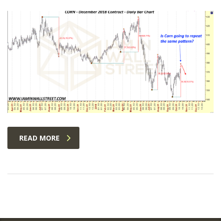
READ MORE