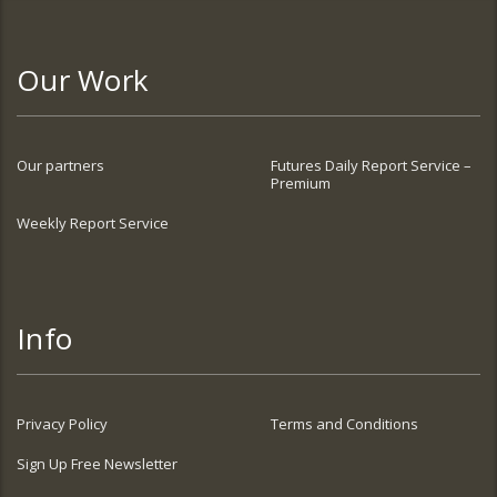
Our Work
Our partners
Futures Daily Report Service –
Premium
Weekly Report Service
Info
Privacy Policy
Terms and Conditions
Sign Up Free Newsletter