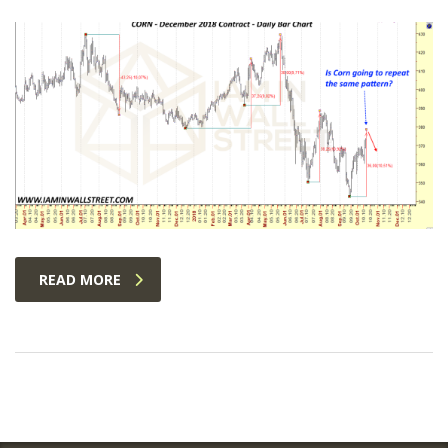
READ MORE