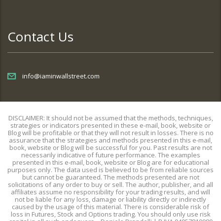
Contact Us
info@iaminwallstreet.com
DISCLAIMER: It should not be assumed that the methods, techniques,
strategies or indicators presented in these e-mail, book, website or
Blog will be profitable or that they will not result in losses. There is no
assurance that the strategies and methods presented in this e-mail,
book, website or Blog will be successful for you. Past results are not
necessarily indicative of future performance. The examples
presented in this e-mail, book, website or Blog are for educational
purposes only. The data used is believed to be from reliable sources
but cannot be guaranteed. The methods presented are not
solicitations of any order to buy or sell. The author, publisher, and all
affiliates assume no responsibility for your trading results, and will
not be liable for any loss, damage or liability directly or indirectly
caused by the usage of this material. There is considerable risk of
loss in Futures, Stock and Options trading. You should only use risk