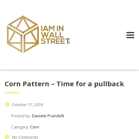
Corn Pattern – Time for a pullback
October 17, 2018
Posted by:
Daniele Prandelli
Category:
Corn
No Comments