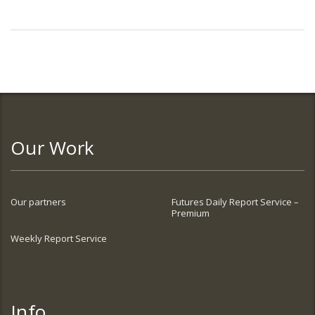
Our Work
Our partners
Futures Daily Report Service –
Premium
Weekly Report Service
Info