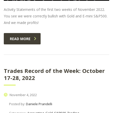
Activity Statements of the first two weeks of November 2022.
You see we were correctly bullish with Gold and E-mini S&P500.
And we made profits!
READ MORE
Trades Record of the Week: October
17-28, 2022
November 4, 2022
Posted by:
Daniele Prandelli
Categories:
Accounting, Gold, S&P500, Trading