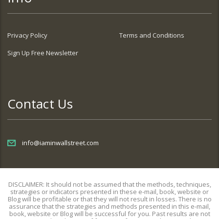
Privacy Policy
Terms and Conditions
Sign Up Free Newsletter
Contact Us
info@iaminwallstreet.com
DISCLAIMER: It should not be assumed that the methods, techniques,
strategies or indicators presented in these e-mail, book, website or
Blog will be profitable or that they will not result in losses. There is no
assurance that the strategies and methods presented in this e-mail,
book, website or Blog will be successful for you. Past results are not