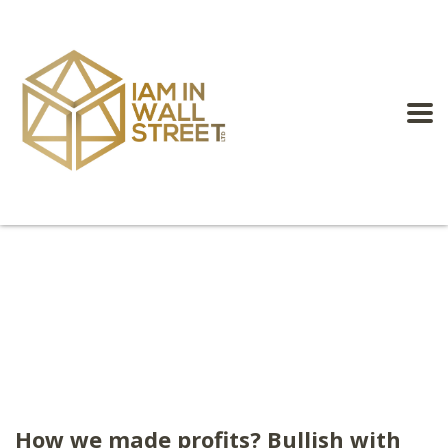
How we made profits? Bullish with