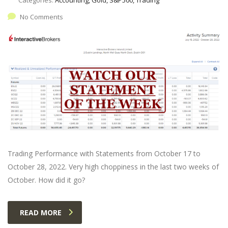
No Comments
Trading Performance with Statements from October 17 to
October 28, 2022. Very high choppiness in the last two weeks of
October. How did it go?
READ MORE