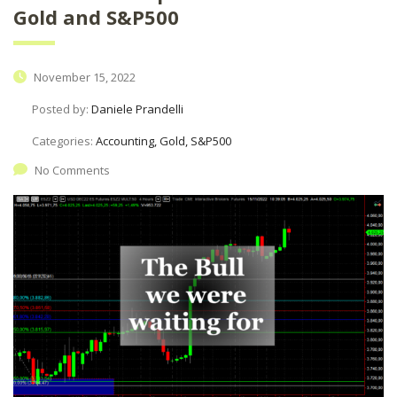
Gold and S&P500
November 15, 2022
Posted by:
Daniele Prandelli
Categories:
Accounting, Gold, S&P500
No Comments