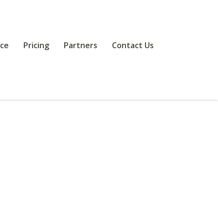
ce
Pricing
Partners
Contact Us