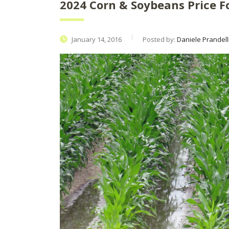
2024 Corn & Soybeans Price F
January 14, 2016
Posted by:
Daniele Prandell