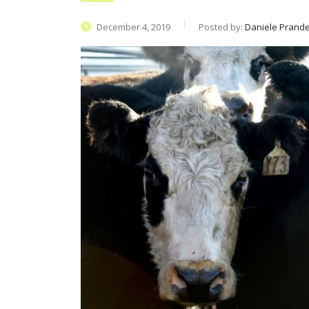
December 4, 2019
Posted by:
Daniele Prandel