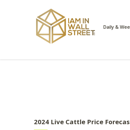
Daily & Wee
2024 Live Cattle Price Foreca