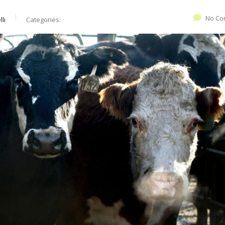
No Co
li
Categories: