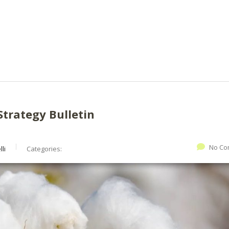
Strategy Bulletin
No Co
li
Categories: