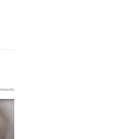
mments