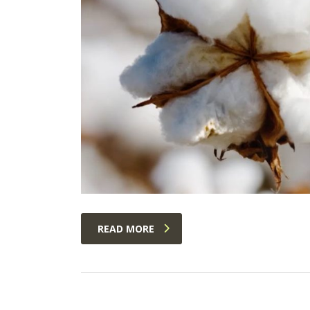
READ MORE