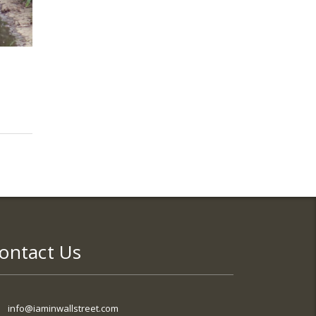
ontact Us
info@iaminwallstreet.com