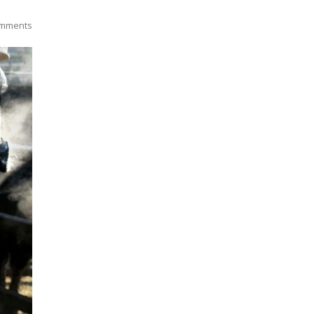
mments