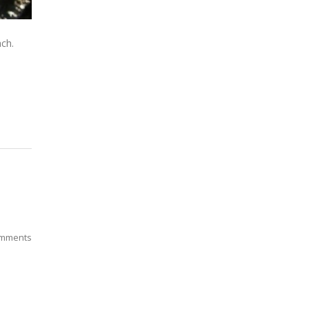
ach.
mments