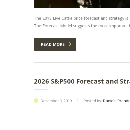
The 2018 Live Cattle price forecast and strategy is a
The Forecast Model suggests the most important tr
READ MORE
2026 S&P500 Forecast and Str
December 3, 2019
Posted by:
Daniele Prandel