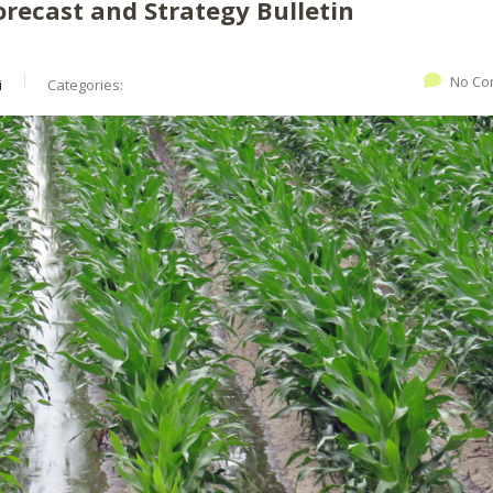
orecast and Strategy Bulletin
No Co
i
Categories: