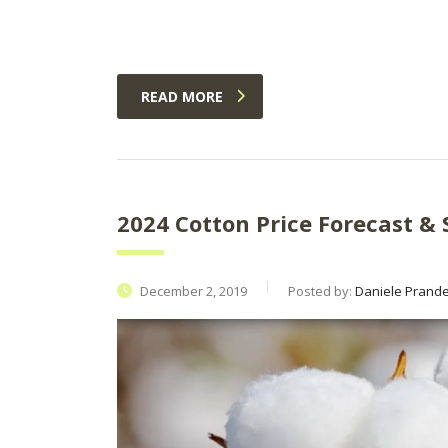
READ MORE
2024 Cotton Price Forecast & 
December 2, 2019
Posted by:
Daniele Prandel