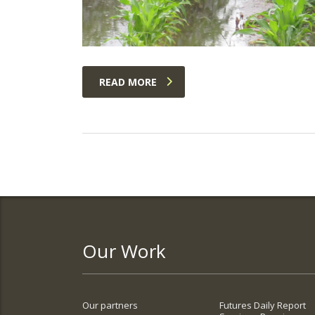
READ MORE
Our Work
Our partners
Futures Daily Report