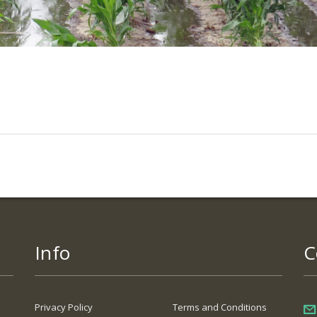
Info
C
Privacy Policy
Terms and Conditions