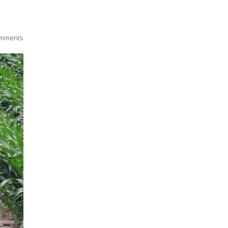
mments