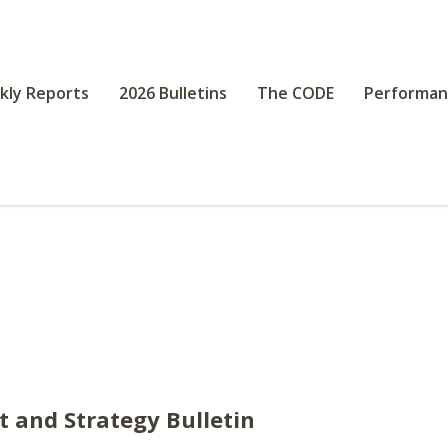
kly Reports
2026 Bulletins
The CODE
Performan
st and Strategy Bulletin