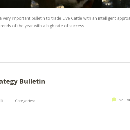
 very important bulletin to trade Live Cattle with an intelligent appro
ends of the year with a high rate of success
ategy Bulletin
No Co
li
Categories: